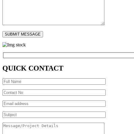
QUICK CONTACT