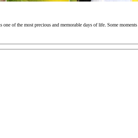
 is one of the most precious and memorable days of life. Some moments 