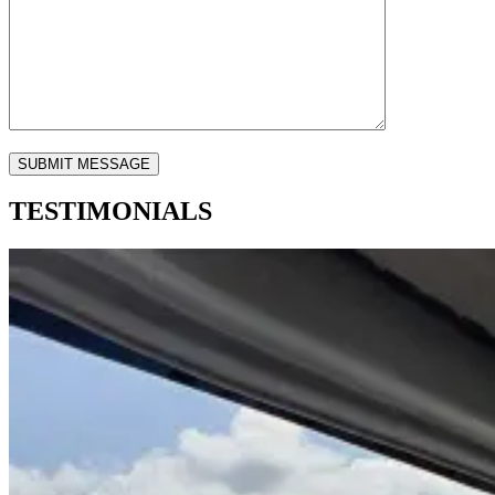
TESTIMONIALS