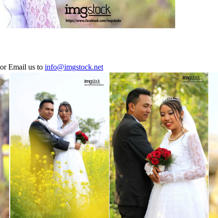
or Email us to
info@imgstock.net