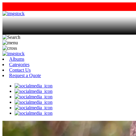
Albums
Categories
Contact Us
Request a Quote