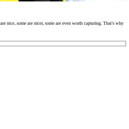
are nice, some are nicer, some are even worth capturing. That’s why