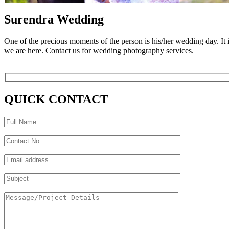
Surendra Wedding
One of the precious moments of the person is his/her wedding day. It
we are here. Contact us for wedding photography services.
QUICK CONTACT