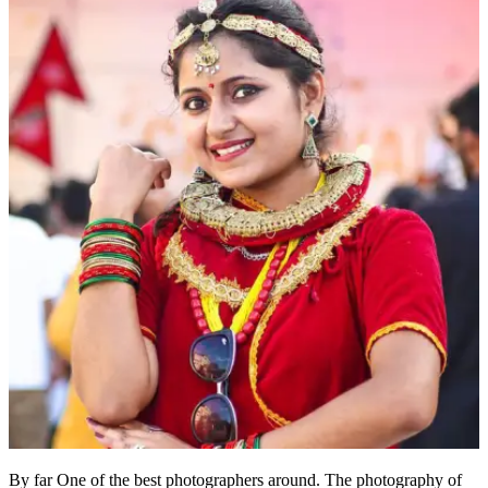
By far One of the best photographers around. The photography of