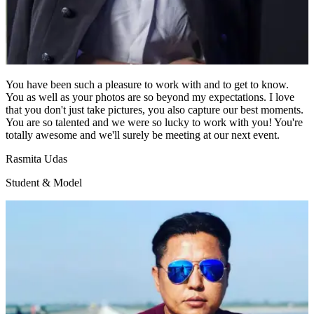
You have been such a pleasure to work with and to get to know.
You as well as your photos are so beyond my expectations. I love
that you don't just take pictures, you also capture our best moments.
You are so talented and we were so lucky to work with you! You're
totally awesome and we'll surely be meeting at our next event.
Rasmita Udas
Student & Model