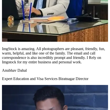
ImgStock is amazing. All photographers are pleasant, friendly, fun,
warm, helpful, and like one of the family. The email and call
correspondence is also incredibly prompt and friendly. I Rely on
Imgstock for my entire business and personal work.
Anubhav Dahal
Expert Education and Visa Services Biratnagar Director