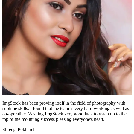
ImgStock has been proving itself in the field of photography with
sublime skills. I found that the team is very hard working as well as
co-operative. Wishing ImgStock very good luck to reach up to the
top of the mounting success pleasing everyone's heart.
Shreeja Pokharel