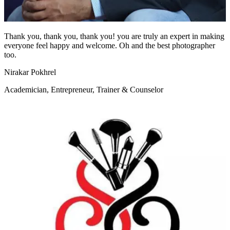
Thank you, thank you, thank you! you are truly an expert in making
everyone feel happy and welcome. Oh and the best photographer
too.
Nirakar Pokhrel
Academician, Entrepreneur, Trainer & Counselor