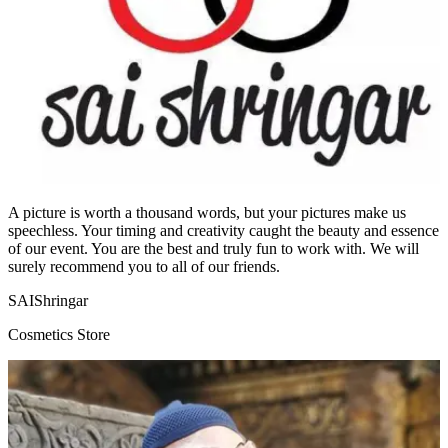
A picture is worth a thousand words, but your pictures make us
speechless. Your timing and creativity caught the beauty and essence
of our event. You are the best and truly fun to work with. We will
surely recommend you to all of our friends.
SAIShringar
Cosmetics Store