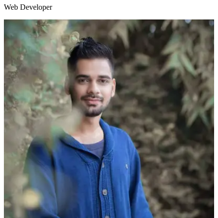
Web Developer