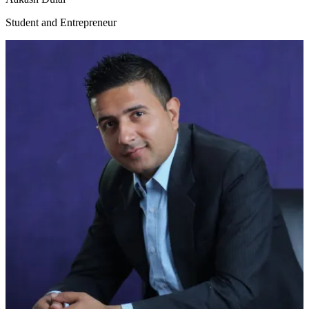
Student and Entrepreneur