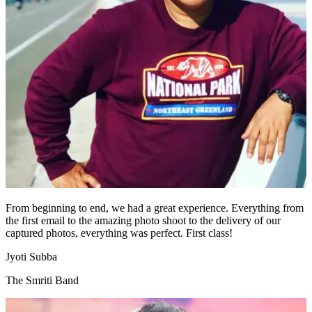
From beginning to end, we had a great experience. Everything from
the first email to the amazing photo shoot to the delivery of our
captured photos, everything was perfect. First class!
Jyoti Subba
The Smriti Band