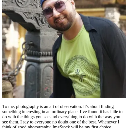
To me, photography is an art of observation. It’s about finding
something interesting in an ordinary place. I’ve found it has little to
do with the things you see and everything to do with the way you
see them. I say to everyone no doubt one of the best. Whenever I
think of good photography, ImgStock will be my first choice