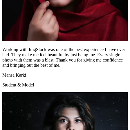
Working with ImgStock was one of the best experience I have ever
had. They make me feel beautiful by just being me. Every single
photo with them was a blast. Thank you for giving me confidence
and bringing out the best of me.
Mansa Karki
Student & Model