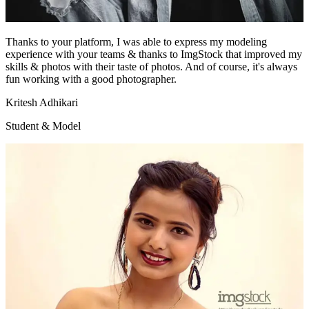
Thanks to your platform, I was able to express my modeling
experience with your teams & thanks to ImgStock that improved my
skills & photos with their taste of photos. And of course, it's always
fun working with a good photographer.
Kritesh Adhikari
Student & Model