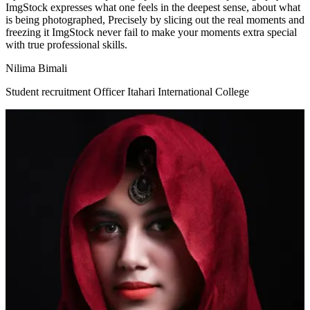
ImgStock expresses what one feels in the deepest sense, about what
is being photographed, Precisely by slicing out the real moments and
freezing it ImgStock never fail to make your moments extra special
with true professional skills.
Nilima Bimali
Student recruitment Officer Itahari International College