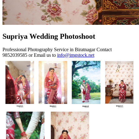
Supriya Wedding Photoshoot
Professional Photography Service in Biratnagar Contact
9852039585 or Email us to
info@imgstock.net