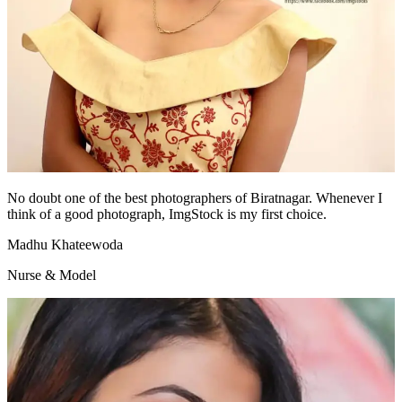
No doubt one of the best photographers of Biratnagar. Whenever I
think of a good photograph, ImgStock is my first choice.
Madhu Khateewoda
Nurse & Model