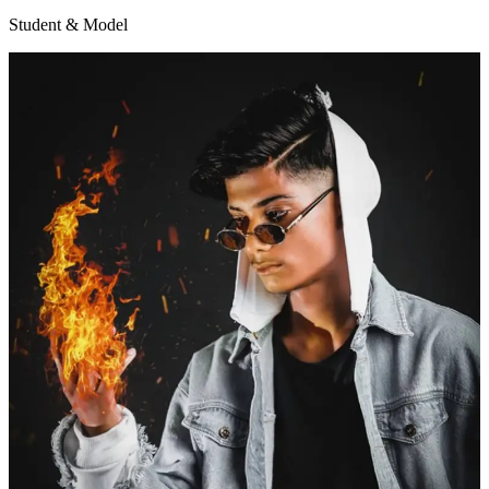
Student & Model