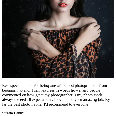
Best special thanks for being one of the best photographers from
beginning to end. I can't express in words how many people
commented on how great my photographer is my photo stock
always exceed all expectations. I love it and your amazing job. By
far the best photographer I'd recommend to everyone.
Suzata Panthi