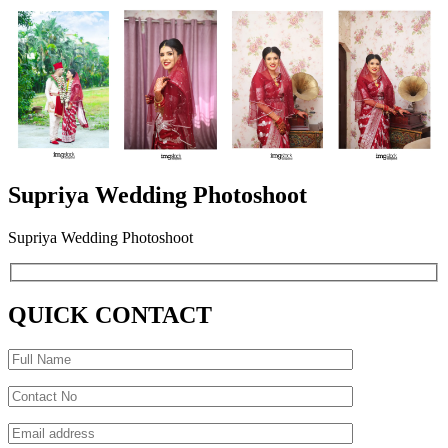
Supriya Wedding Photoshoot
Supriya Wedding Photoshoot
QUICK CONTACT