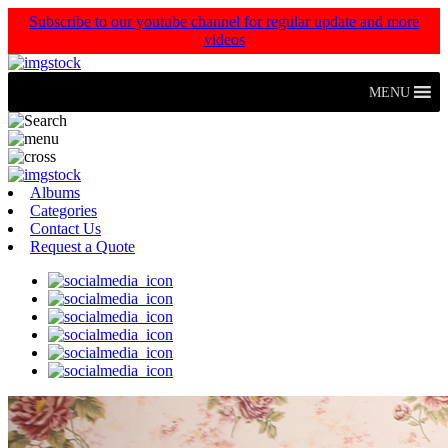
Subscribe to our youtube channel for regular update and more
videos
MENU
Albums
Categories
Contact Us
Request a Quote