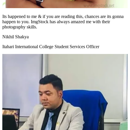
Its happened to me & if you are reading this, chances are its gonna
happen to you. ImgStock has always amazed me with their
photography skills.
Nikhil Shakya
Itahari International College Student Services Officer