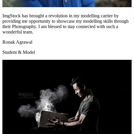
ImgStock has brought a revolution in my modelling carrier by
providing me opportunity to showcase my modelling skills through
their Photography. I am blessed to stay connected with such a
wonderful team.
Ronak Agrawal
Student & Model