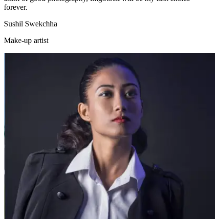
forever.
Sushil Swekchha
Make-up artist