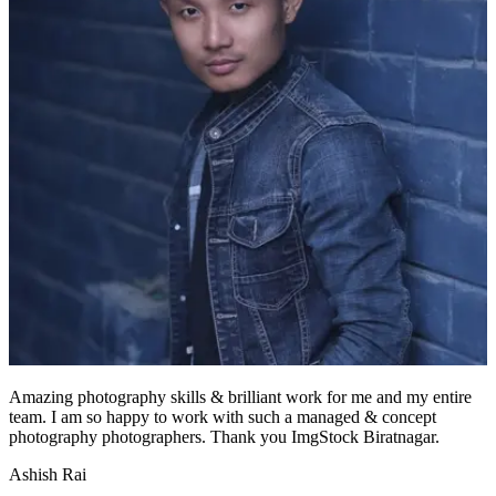
Amazing photography skills & brilliant work for me and my entire
team. I am so happy to work with such a managed & concept
photography photographers. Thank you ImgStock Biratnagar.
Ashish Rai