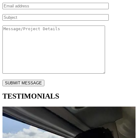
TESTIMONIALS