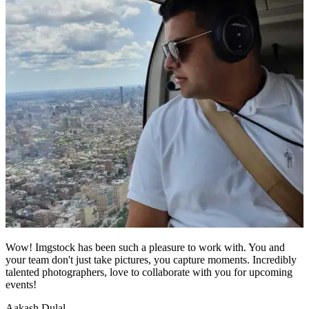
Wow! Imgstock has been such a pleasure to work with. You and
your team don't just take pictures, you capture moments. Incredibly
talented photographers, love to collaborate with you for upcoming
events!
Aakash Dulal