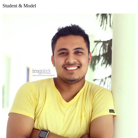
Student & Model