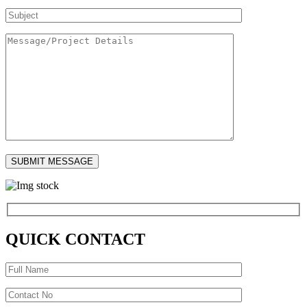
QUICK CONTACT