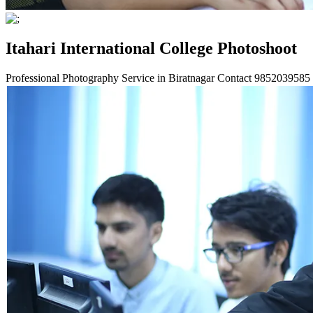
Itahari International College Photoshoot
Professional Photography Service in Biratnagar Contact
9852039585 