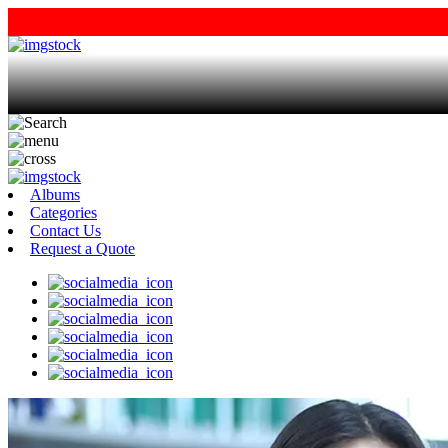
Albums
Categories
Contact Us
Request a Quote