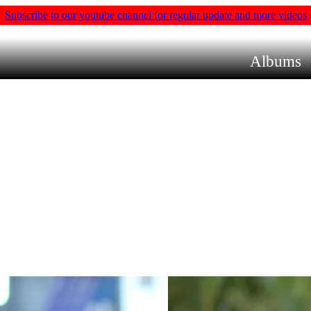
Subscribe to our youtube channel for regular update and more videos
Albums