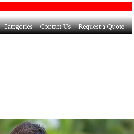
Categories
Contact Us
Request a Quote