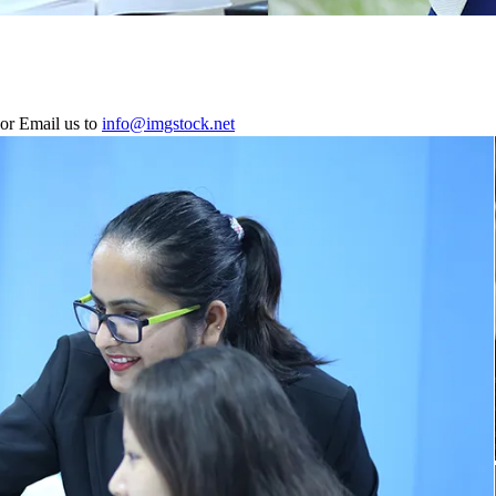
or Email us to
info@imgstock.net