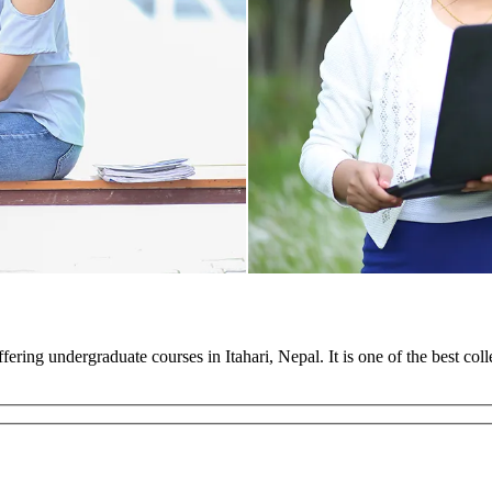
ffering undergraduate courses in Itahari, Nepal. It is one of the best co