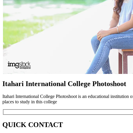
Itahari International College Photoshoot
Itahari International College Photoshoot is an educational institution o
places to study in this college
QUICK CONTACT