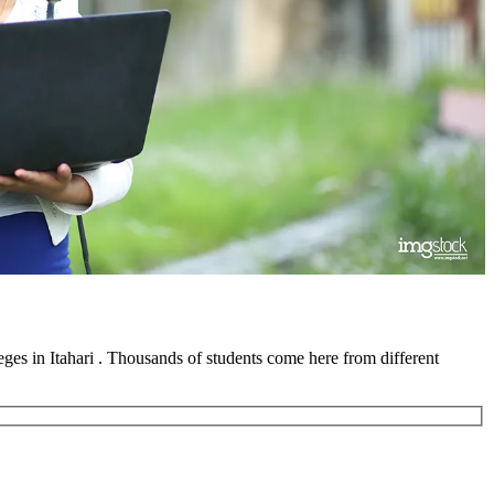
lleges in Itahari . Thousands of students come here from different