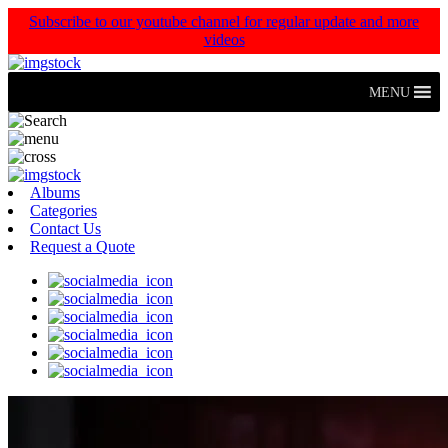
Subscribe to our youtube channel for regular update and more
videos
MENU
Albums
Categories
Contact Us
Request a Quote