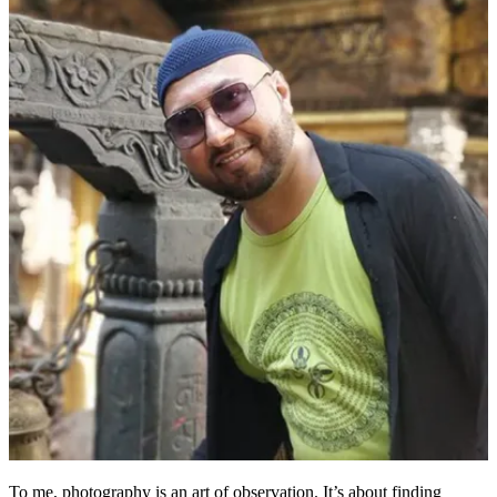
To me, photography is an art of observation. It’s about finding