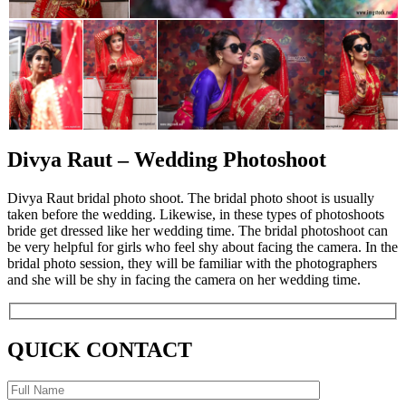
Divya Raut – Wedding Photoshoot
Divya Raut bridal photo shoot. The bridal photo shoot is usually
taken before the wedding. Likewise, in these types of photoshoots
bride get dressed like her wedding time. The bridal photoshoot can
be very helpful for girls who feel shy about facing the camera. In the
bridal photo session, they will be familiar with the photographers
and she will be shy in facing the camera on her wedding time.
QUICK CONTACT