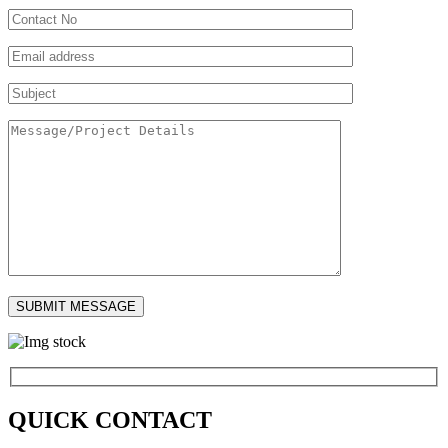
QUICK CONTACT