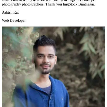
photography photographers. Thank you ImgStock Biratnagar.
Ashish Rai
Web Developer