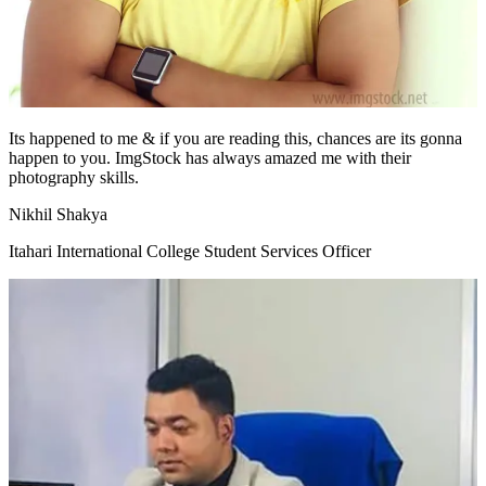
Its happened to me & if you are reading this, chances are its gonna
happen to you. ImgStock has always amazed me with their
photography skills.
Nikhil Shakya
Itahari International College Student Services Officer