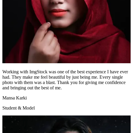
Working with ImgStock was one of the best experience I have ever
had. They make me feel beautiful by just being me. Every single
photo with them was a blast. Thank you for giving me confidence
and bringing out the best of me.
Mansa Karki
Student & Model