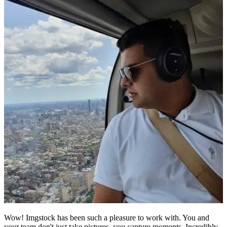
Wow! Imgstock has been such a pleasure to work with. You and
your team don't just take pictures, you capture moments. Incredibly