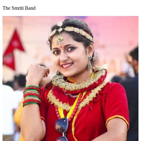
The Smriti Band