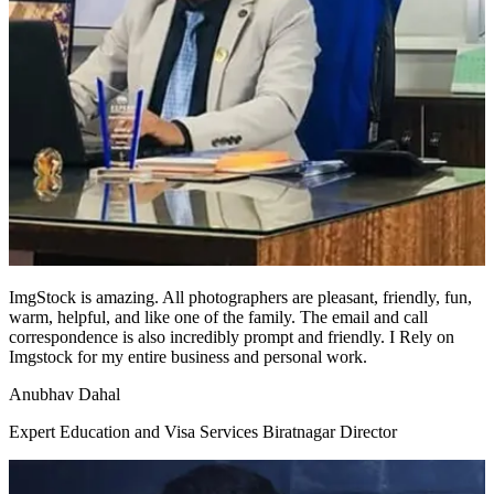
ImgStock is amazing. All photographers are pleasant, friendly, fun,
warm, helpful, and like one of the family. The email and call
correspondence is also incredibly prompt and friendly. I Rely on
Imgstock for my entire business and personal work.
Anubhav Dahal
Expert Education and Visa Services Biratnagar Director