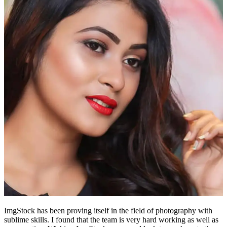
ImgStock has been proving itself in the field of photography with
sublime skills. I found that the team is very hard working as well as