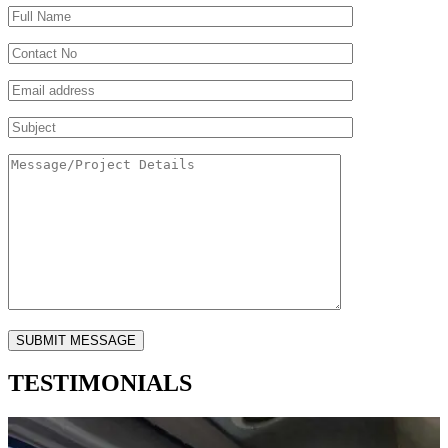
TESTIMONIALS