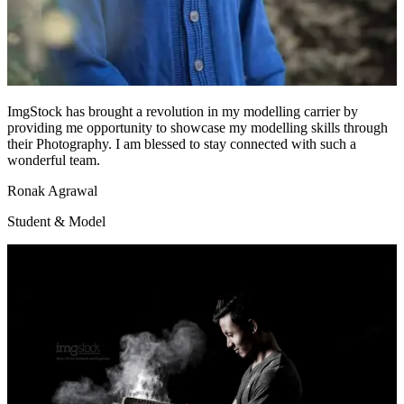
ImgStock has brought a revolution in my modelling carrier by
providing me opportunity to showcase my modelling skills through
their Photography. I am blessed to stay connected with such a
wonderful team.
Ronak Agrawal
Student & Model