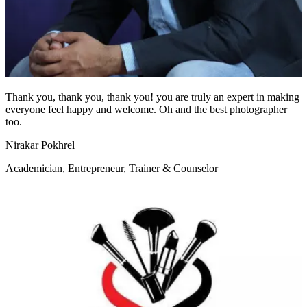
Thank you, thank you, thank you! you are truly an expert in making
everyone feel happy and welcome. Oh and the best photographer
too.
Nirakar Pokhrel
Academician, Entrepreneur, Trainer & Counselor