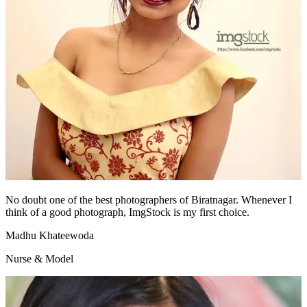
No doubt one of the best photographers of Biratnagar. Whenever I
think of a good photograph, ImgStock is my first choice.
Madhu Khateewoda
Nurse & Model