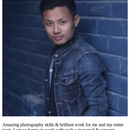
Amazing photography skills & brilliant work for me and my entire
team. I am so happy to work with such a managed & concept