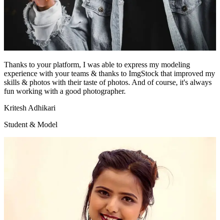
Thanks to your platform, I was able to express my modeling
experience with your teams & thanks to ImgStock that improved my
skills & photos with their taste of photos. And of course, it's always
fun working with a good photographer.
Kritesh Adhikari
Student & Model