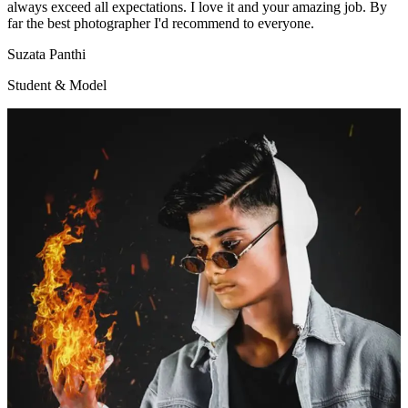
always exceed all expectations. I love it and your amazing job. By
far the best photographer I'd recommend to everyone.
Suzata Panthi
Student & Model