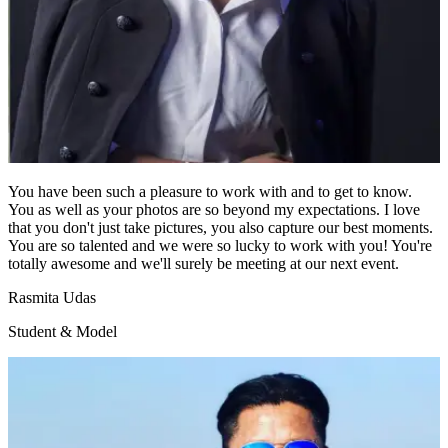
You have been such a pleasure to work with and to get to know.
You as well as your photos are so beyond my expectations. I love
that you don't just take pictures, you also capture our best moments.
You are so talented and we were so lucky to work with you! You're
totally awesome and we'll surely be meeting at our next event.
Rasmita Udas
Student & Model