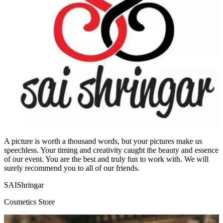
A picture is worth a thousand words, but your pictures make us
speechless. Your timing and creativity caught the beauty and essence
of our event. You are the best and truly fun to work with. We will
surely recommend you to all of our friends.
SAIShringar
Cosmetics Store