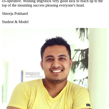
co-operative. Wishing ImgStock very good luck to reach up to the
top of the mounting success pleasing everyone's heart.
Shreeja Pokharel
Student & Model