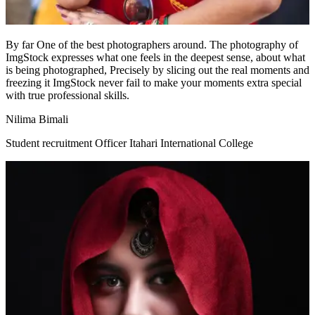
By far One of the best photographers around. The photography of
ImgStock expresses what one feels in the deepest sense, about what
is being photographed, Precisely by slicing out the real moments and
freezing it ImgStock never fail to make your moments extra special
with true professional skills.
Nilima Bimali
Student recruitment Officer Itahari International College