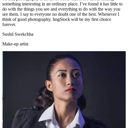
something interesting in an ordinary place. I’ve found it has little to
do with the things you see and everything to do with the way you
see them. I say to everyone no doubt one of the best. Whenever I
think of good photography, ImgStock will be my first choice
forever.
Sushil Swekchha
Make-up artist