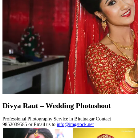
Divya Raut – Wedding Photoshoot
Professional Photography Service in Biratnagar Contact
9852039585 or Email us to
info@imgstock.net