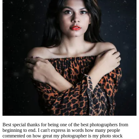
Best special thanks for being one of the best photographers from
beginning to end. I can't express in words how many people
commented on how great my photographer is my photo stock