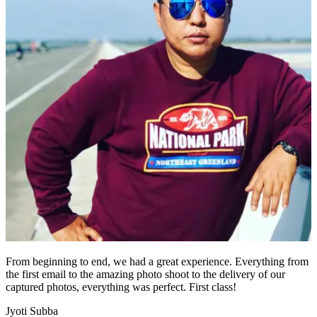
From beginning to end, we had a great experience. Everything from
the first email to the amazing photo shoot to the delivery of our
captured photos, everything was perfect. First class!
Jyoti Subba