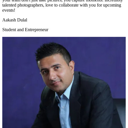
talented photographers, love to collaborate with you for upcoming
events!
Aakash Dulal
Student and Entrepreneur