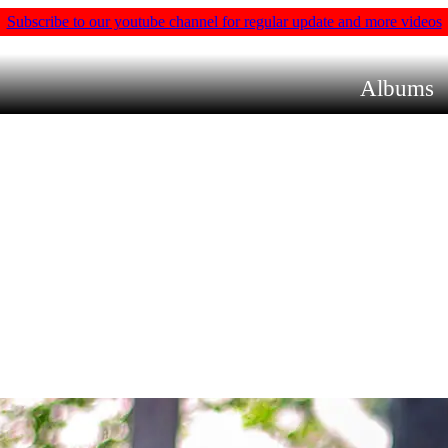
Subscribe to our youtube channel for regular update and more videos
Albums