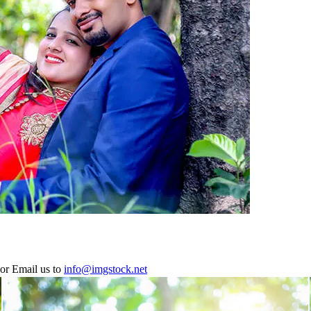
or Email us to
info@imgstock.net