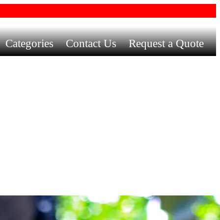
Categories
Contact Us
Request a Quote