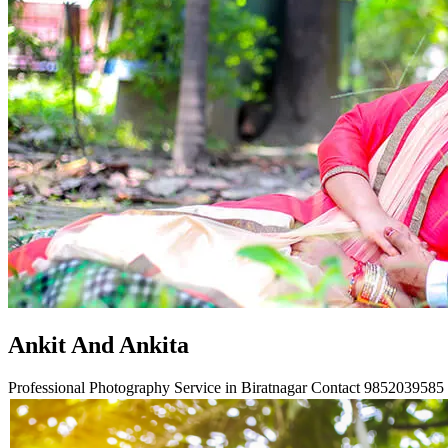
Ankit And Ankita
Professional Photography Service in Biratnagar Contact
9852039585 