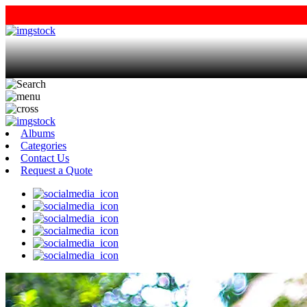
Albums
Categories
Contact Us
Request a Quote