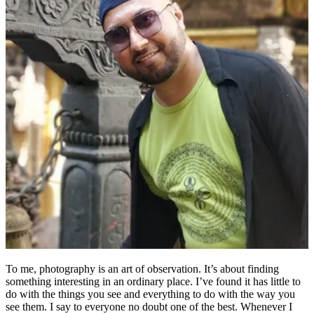
To me, photography is an art of observation. It’s about finding
something interesting in an ordinary place. I’ve found it has little to
do with the things you see and everything to do with the way you
see them. I say to everyone no doubt one of the best. Whenever I