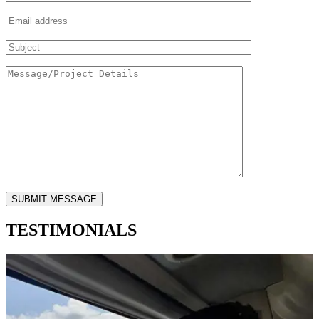
TESTIMONIALS