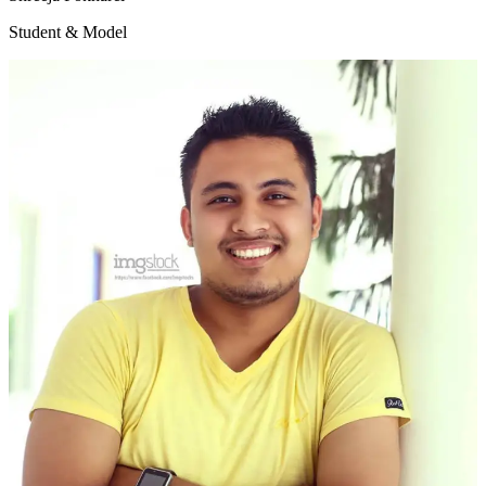
Student & Model