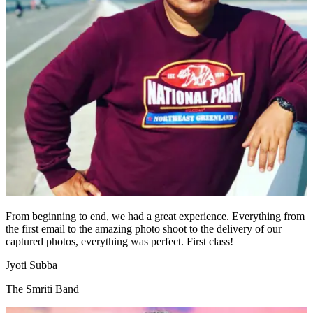
From beginning to end, we had a great experience. Everything from
the first email to the amazing photo shoot to the delivery of our
captured photos, everything was perfect. First class!
Jyoti Subba
The Smriti Band