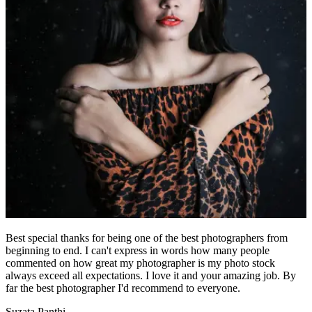
Best special thanks for being one of the best photographers from
beginning to end. I can't express in words how many people
commented on how great my photographer is my photo stock
always exceed all expectations. I love it and your amazing job. By
far the best photographer I'd recommend to everyone.
Suzata Panthi