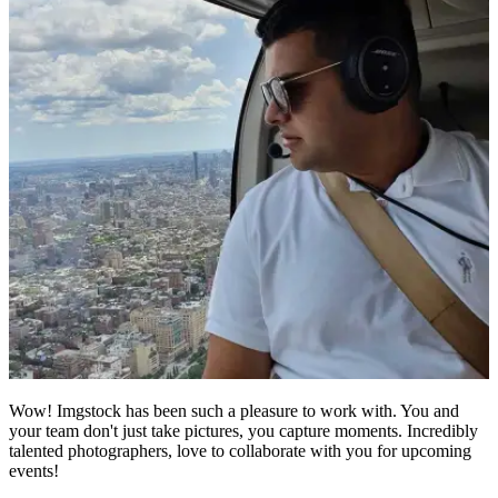
Wow! Imgstock has been such a pleasure to work with. You and
your team don't just take pictures, you capture moments. Incredibly
talented photographers, love to collaborate with you for upcoming
events!