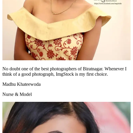
No doubt one of the best photographers of Biratnagar. Whenever I
think of a good photograph, ImgStock is my first choice.
Madhu Khateewoda
Nurse & Model