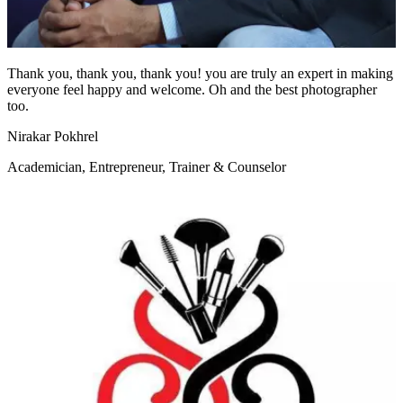
Thank you, thank you, thank you! you are truly an expert in making
everyone feel happy and welcome. Oh and the best photographer
too.
Nirakar Pokhrel
Academician, Entrepreneur, Trainer & Counselor