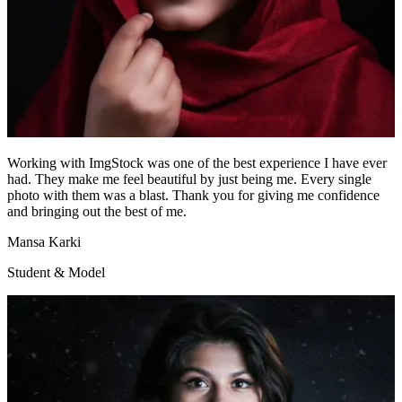
Working with ImgStock was one of the best experience I have ever
had. They make me feel beautiful by just being me. Every single
photo with them was a blast. Thank you for giving me confidence
and bringing out the best of me.
Mansa Karki
Student & Model