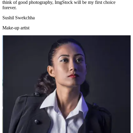
think of good photography, ImgStock will be my first choice
forever.
Sushil Swekchha
Make-up artist