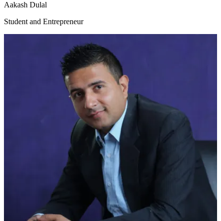
Aakash Dulal
Student and Entrepreneur