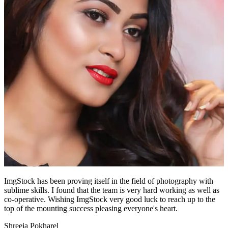
ImgStock has been proving itself in the field of photography with
sublime skills. I found that the team is very hard working as well as
co-operative. Wishing ImgStock very good luck to reach up to the
top of the mounting success pleasing everyone's heart.
Shreeja Pokharel