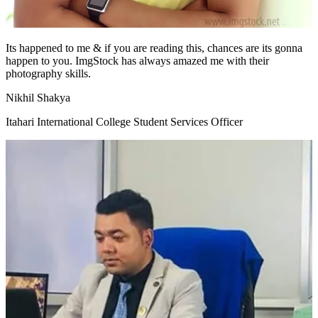
Its happened to me & if you are reading this, chances are its gonna
happen to you. ImgStock has always amazed me with their
photography skills.
Nikhil Shakya
Itahari International College Student Services Officer