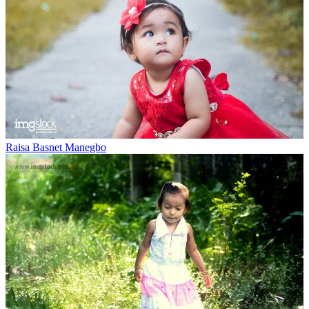
Raisa Basnet Manegbo