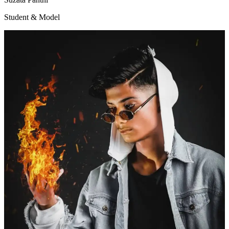
Student & Model