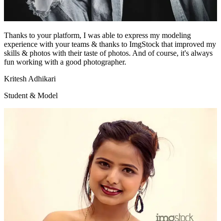
Thanks to your platform, I was able to express my modeling
experience with your teams & thanks to ImgStock that improved my
skills & photos with their taste of photos. And of course, it's always
fun working with a good photographer.
Kritesh Adhikari
Student & Model