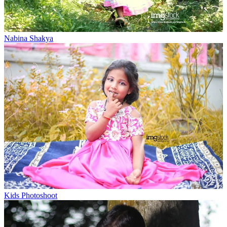
Nabina Shakya
Kids Photoshoot