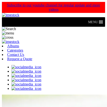
Subscribe to our youtube channel for regular update and more
videos
MENU
Albums
Categories
Contact Us
Request a Quote