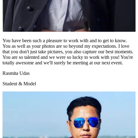
You have been such a pleasure to work with and to get to know.
You as well as your photos are so beyond my expectations. I love
that you don't just take pictures, you also capture our best moments.
You are so talented and we were so lucky to work with you! You're
totally awesome and we'll surely be meeting at our next event.
Rasmita Udas
Student & Model