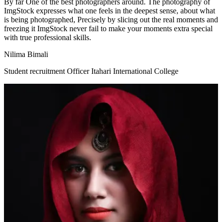
By far One of the best photographers around. The photography of
ImgStock expresses what one feels in the deepest sense, about what
is being photographed, Precisely by slicing out the real moments and
freezing it ImgStock never fail to make your moments extra special
with true professional skills.
Nilima Bimali
Student recruitment Officer Itahari International College