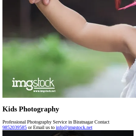
Kids Photography
Professional Photography Service in Biratnagar Contact
9852039585
or Email us to
info@imgstock.net