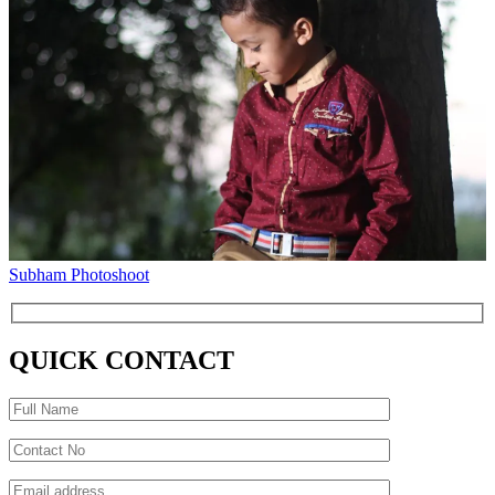
Subham Photoshoot
QUICK CONTACT