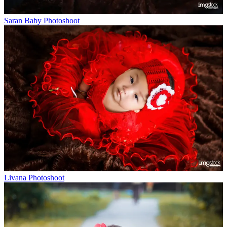
Saran Baby Photoshoot
Livana Photoshoot