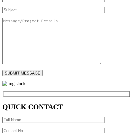
QUICK CONTACT