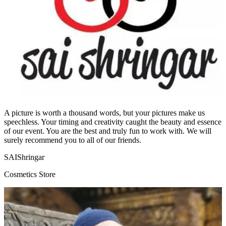
A picture is worth a thousand words, but your pictures make us
speechless. Your timing and creativity caught the beauty and essence
of our event. You are the best and truly fun to work with. We will
surely recommend you to all of our friends.
SAIShringar
Cosmetics Store