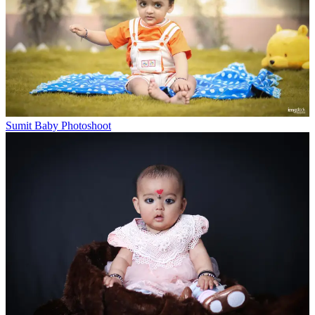
Sumit Baby Photoshoot