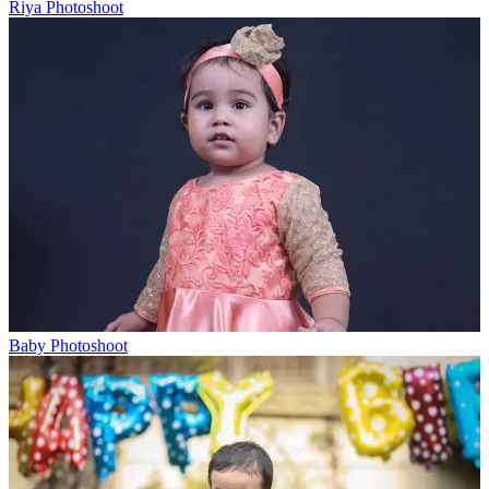
Riya Photoshoot
Baby Photoshoot