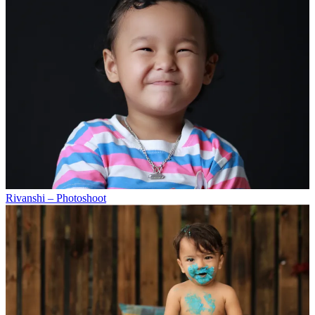
Rivanshi – Photoshoot