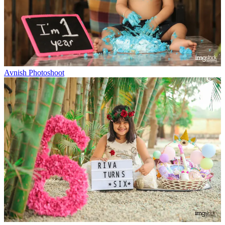
Avnish Photoshoot